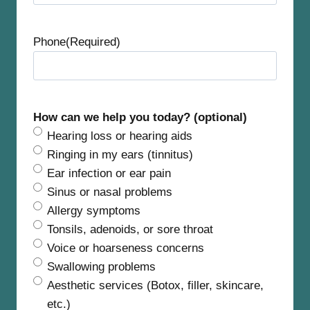
t
Phone
(Required)
How can we help you today? (optional)
Hearing loss or hearing aids
Ringing in my ears (tinnitus)
Ear infection or ear pain
Sinus or nasal problems
Allergy symptoms
Tonsils, adenoids, or sore throat
Voice or hoarseness concerns
Swallowing problems
Aesthetic services (Botox, filler, skincare,
etc.)