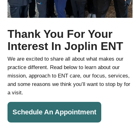
Thank You For Your
Interest In Joplin ENT
We are excited to share all about what makes our
practice different. Read below to learn about our
mission, approach to ENT care, our focus, services,
and some reasons we think you’ll want to stop by for
a visit.
Schedule An Appointment