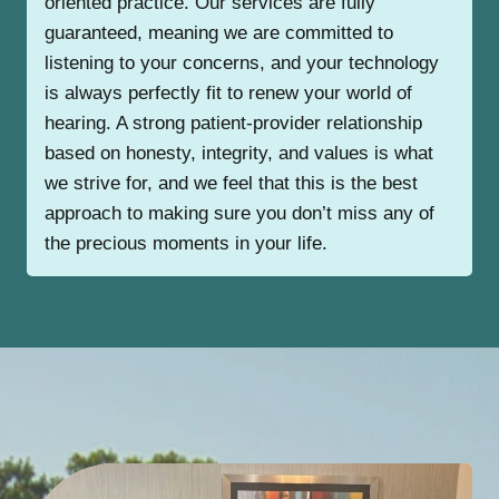
oriented practice. Our services are fully
guaranteed, meaning we are committed to
listening to your concerns, and your technology
is always perfectly fit to renew your world of
hearing. A strong patient-provider relationship
based on honesty, integrity, and values is what
we strive for, and we feel that this is the best
approach to making sure you don’t miss any of
the precious moments in your life.