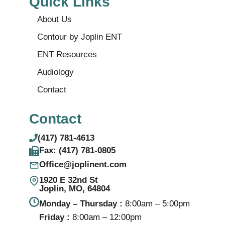
Quick Links
About Us
Contour by Joplin ENT
ENT Resources
Audiology
Contact
Contact
(417) 781-4613
Fax: (417) 781‑0805
Office@joplinent.com
1920 E 32nd St
Joplin, MO, 64804
Monday – Thursday :
8:00am – 5:00pm
Friday :
8:00am – 12:00pm