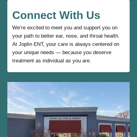
e
Connect With Us
We’re excited to meet you and support you on
your path to better ear, nose, and throat health.
At Joplin ENT, your care is always centered on
your unique needs — because you deserve
treatment as individual as you are.