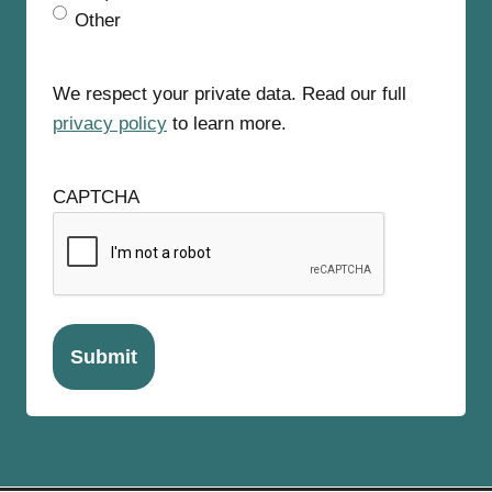
Other
We respect your private data. Read our full
privacy policy
to learn more.
CAPTCHA
Submit