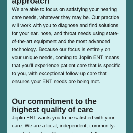
approach
We are able to focus on satisfying your hearing
care needs, whatever they may be. Our practice
will work with you to diagnose and find solutions
for your ear, nose, and throat needs using state-
of-the-art equipment and the most advanced
technology. Because our focus is entirely on
your unique needs, coming to Joplin ENT means
that you’ll experience patient care that is specific
to you, with exceptional follow-up care that
ensures your ENT needs are being met.
Our commitment to the
highest quality of care
Joplin ENT wants you to be satisfied with your
care. We are a local, independent, community-