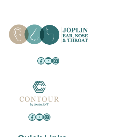
Facebook
YouTube
Instagram
Facebook
YouTube
Instagram