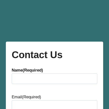
Contact Us
Name
(Required)
F
i
Email
(Required)
r
s