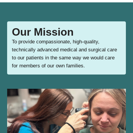
Our Mission
To provide compassionate, high-quality,
technically advanced medical and surgical care
to our patients in the same way we would care
for members of our own families.