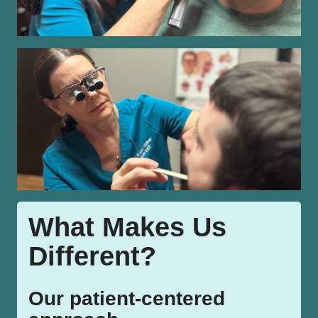
What Makes Us
Different?
Our patient-centered