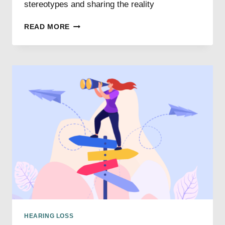
stereotypes and sharing the reality
HEARING
READ MORE
LOSS
MYTHS
DEBUNKED
HEARING LOSS