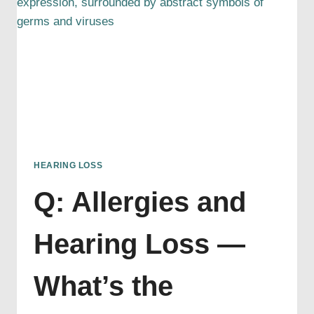
HEARING LOSS
Q: Allergies and
Hearing Loss —
What’s the