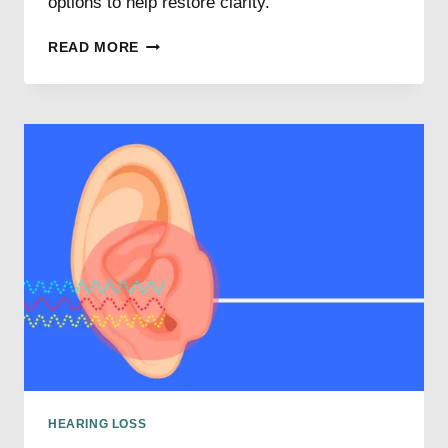
options to help restore clarity.
UNDERSTANDING
READ MORE
SINGLE-
SIDED
HEARING
LOSS
HEARING LOSS