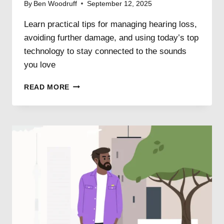
By
Ben Woodruff
September 12, 2025
Learn practical tips for managing hearing loss,
avoiding further damage, and using today’s top
technology to stay connected to the sounds
you love
6
READ MORE
WAYS
TO
KEEP
YOUR
HEARING
LOSS
FROM
GETTING
WORSE