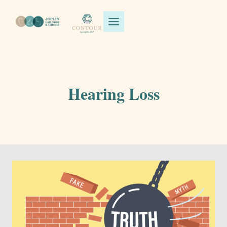
Skip
to
content
Hearing Loss