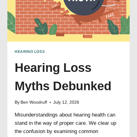
HEARING LOSS
Hearing Loss
Myths Debunked
By
Ben Woodruff
July 12, 2026
Misunderstandings about hearing health can
stand in the way of proper care. We clear up
the confusion by examining common