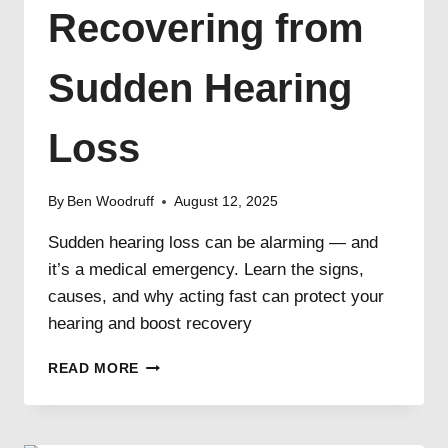
Recovering from
Sudden Hearing
Loss
By
Ben Woodruff
August 12, 2025
Sudden hearing loss can be alarming — and
it’s a medical emergency. Learn the signs,
causes, and why acting fast can protect your
hearing and boost recovery
RECOVERING
READ MORE
FROM
SUDDEN
HEARING
LOSS