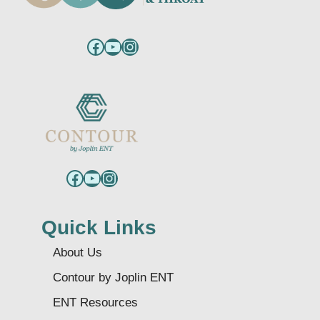
Facebook
YouTube
Instagram
Facebook
YouTube
Instagram
Quick Links
About Us
Contour by Joplin ENT
ENT Resources