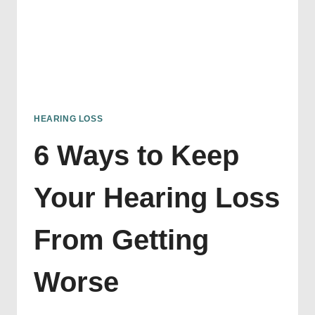
HEARING LOSS
6 Ways to Keep
Your Hearing Loss
From Getting
Worse