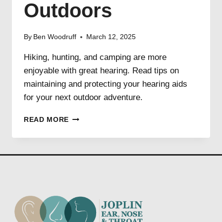
Outdoors
By
Ben Woodruff
March 12, 2025
Hiking, hunting, and camping are more
enjoyable with great hearing. Read tips on
maintaining and protecting your hearing aids
for your next outdoor adventure.
HEARING
READ MORE
LOSS
AND
THE
GREAT
OUTDOORS