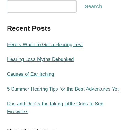
S
Search
e
a
Recent Posts
r
c
h
Here’s When to Get a Hearing Test
Hearing Loss Myths Debunked
Causes of Ear Itching
5 Summer Hearing Tips for the Best Adventures Yet
Dos and Don’ts for Taking Little Ones to See
Fireworks