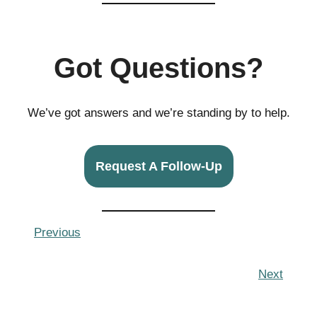
Got Questions?
We’ve got answers and we’re standing by to help.
Request A Follow-Up
Previous
Next