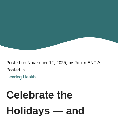
Posted on November 12, 2025, by Joplin ENT //
Posted in
Hearing Health
Celebrate the
Holidays — and