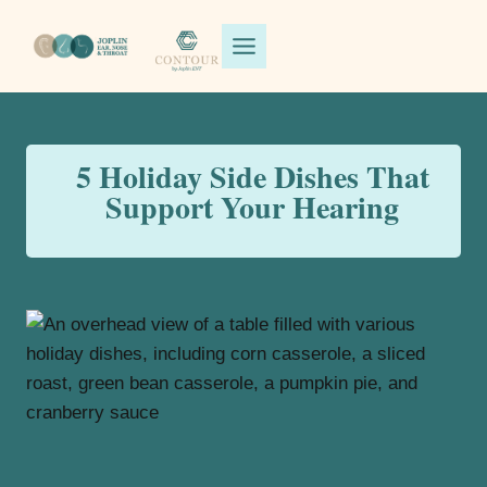
Skip
to
content
5 Holiday Side Dishes That
Support Your Hearing