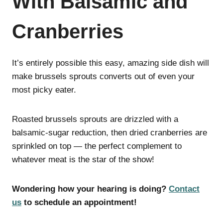
With Balsamic and
Cranberries
It’s entirely possible this easy, amazing side dish will
make brussels sprouts converts out of even your
most picky eater.
Roasted brussels sprouts are drizzled with a
balsamic-sugar reduction, then dried cranberries are
sprinkled on top — the perfect complement to
whatever meat is the star of the show!
Wondering how your hearing is doing?
Contact
us
to schedule an appointment!