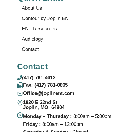
About Us
Contour by Joplin ENT
ENT Resources
Audiology
Contact
Contact
(417) 781-4613
Fax: (417) 781‑0805
Office@joplinent.com
1920 E 32nd St
Joplin, MO, 64804
Monday – Thursday :
8:00am – 5:00pm
Friday :
8:00am – 12:00pm