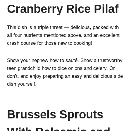
Cranberry Rice Pilaf
This dish is a triple threat — delicious, packed with
all four nutrients mentioned above, and an excellent
crash course for those new to cooking!
Show your nephew how to sauté. Show a trustworthy
teen grandchild how to dice onions and celery. Or
don’t, and enjoy preparing an easy and delicious side
dish yourself.
Brussels Sprouts