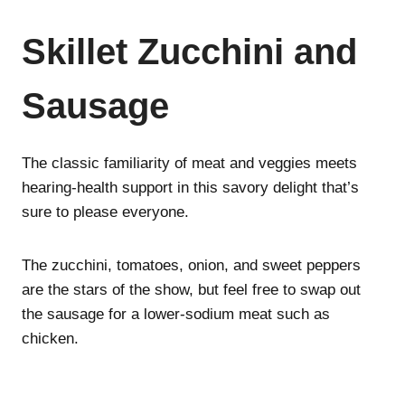
Skillet Zucchini and
Sausage
The classic familiarity of meat and veggies meets
hearing-health support in this savory delight that’s
sure to please everyone.
The zucchini, tomatoes, onion, and sweet peppers
are the stars of the show, but feel free to swap out
the sausage for a lower-sodium meat such as
chicken.