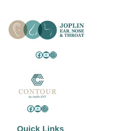
Facebook
YouTube
Instagram
Facebook
YouTube
Instagram
Quick Links