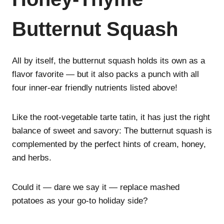
Butternut Squash
All by itself, the butternut squash holds its own as a
flavor favorite — but it also packs a punch with all
four inner-ear friendly nutrients listed above!
Like the root-vegetable tarte tatin, it has just the right
balance of sweet and savory: The butternut squash is
complemented by the perfect hints of cream, honey,
and herbs.
Could it — dare we say it — replace mashed
potatoes as your go-to holiday side?