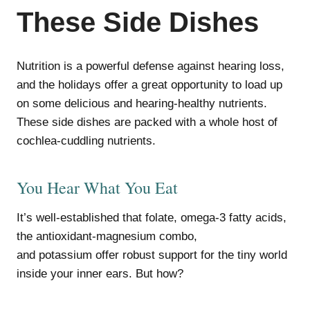
These Side Dishes
Nutrition is a powerful defense against hearing loss,
and the holidays offer a great opportunity to load up
on some delicious and hearing-healthy nutrients.
These side dishes are packed with a whole host of
cochlea-cuddling nutrients.
You Hear What You Eat
It’s well-established that folate, omega-3 fatty acids,
the antioxidant-magnesium combo,
and potassium offer robust support for the tiny world
inside your inner ears. But how?