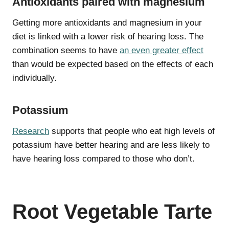
Antioxidants paired with magnesium
Getting more antioxidants and magnesium in your
diet is linked with a lower risk of hearing loss. The
combination seems to have
an even greater effect
than would be expected based on the effects of each
individually.
Potassium
Research
supports that people who eat high levels of
potassium have better hearing and are less likely to
have hearing loss compared to those who don’t.
Root Vegetable Tarte