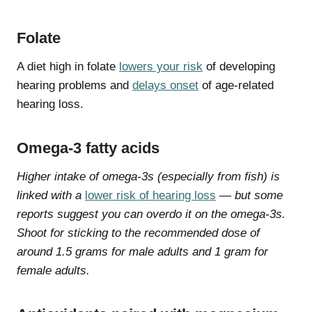
Folate
A diet high in folate
lowers your risk
of developing
hearing problems and
delays onset
of age-related
hearing loss.
Omega-3 fatty acids
Higher intake of omega-3s (especially from fish) is
linked with a
lower risk of hearing loss
— but some
reports suggest you can overdo it on the omega-3s.
Shoot for sticking to the recommended dose of
around 1.5 grams for male adults and 1 gram for
female adults.