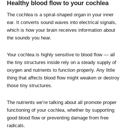
Healthy blood flow to your cochlea
The cochlea is a spiral-shaped organ in your inner
ear. It converts sound waves into electrical signals,
which is how your brain receives information about
the sounds you hear.
Your cochlea is highly sensitive to blood flow — all
the tiny structures inside rely on a steady supply of
oxygen and nutrients to function properly. Any little
thing that affects blood flow might weaken or destroy
those tiny structures.
The nutrients we’re talking about all promote proper
functioning of your cochlea, whether by supporting
good blood flow or preventing damage from free
radicals.