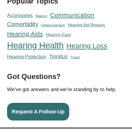
Popular Topics
Communication
Accessories
Balance
Comorbidity
Hearing Aid Repairs
Global Outreach
Hearing Aids
Hearing Care
Hearing Health
Hearing Loss
Tinnitus
Hearing Protection
Travel
Got Questions?
We’ve got answers and we’re standing by to help.
Request A Follow-Up