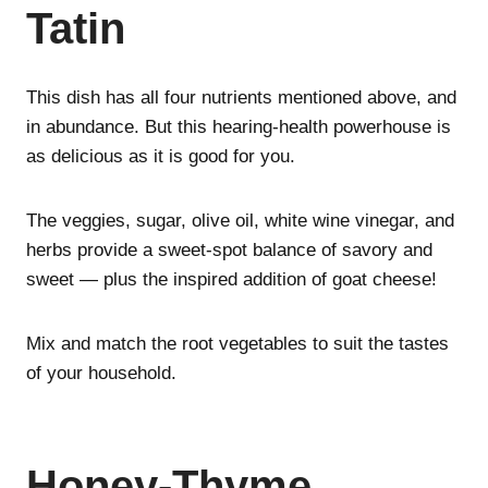
Tatin
This dish has all four nutrients mentioned above, and
in abundance. But this hearing-health powerhouse is
as delicious as it is good for you.
The veggies, sugar, olive oil, white wine vinegar, and
herbs provide a sweet-spot balance of savory and
sweet — plus the inspired addition of goat cheese!
Mix and match the root vegetables to suit the tastes
of your household.
Honey-Thyme