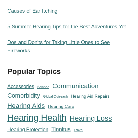
Causes of Ear Itching
5 Summer Hearing Tips for the Best Adventures Yet
Dos and Don’ts for Taking Little Ones to See
Fireworks
Popular Topics
Communication
Accessories
Balance
Comorbidity
Hearing Aid Repairs
Global Outreach
Hearing Aids
Hearing Care
Hearing Health
Hearing Loss
Tinnitus
Hearing Protection
Travel