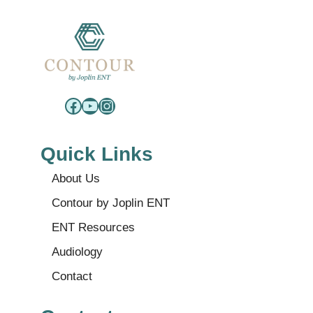
Facebook
YouTube
Instagram
Quick Links
About Us
Contour by Joplin ENT
ENT Resources
Audiology
Contact