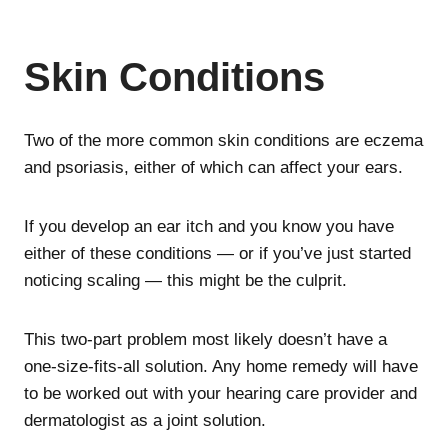
Skin Conditions
Two of the more common skin conditions are eczema
and psoriasis, either of which can affect your ears.
If you develop an ear itch and you know you have
either of these conditions — or if you’ve just started
noticing scaling — this might be the culprit.
This two-part problem most likely doesn’t have a
one-size-fits-all solution. Any home remedy will have
to be worked out with your hearing care provider and
dermatologist as a joint solution.