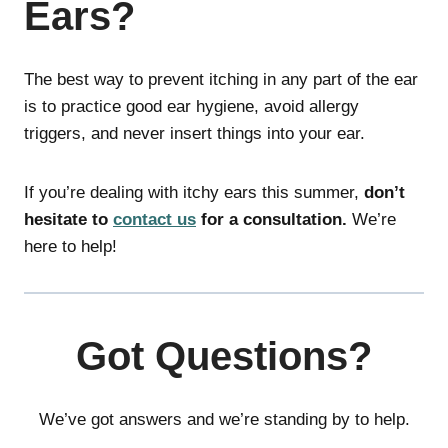
Ears?
The best way to prevent itching in any part of the ear
is to practice good ear hygiene, avoid allergy
triggers, and never insert things into your ear.
If you’re dealing with itchy ears this summer,
don’t
hesitate to
contact us
for a consultation.
We’re
here to help!
Got Questions?
We’ve got answers and we’re standing by to help.