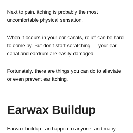
Next to pain, itching is probably the most
uncomfortable physical sensation.
When it occurs in your ear canals, relief can be hard
to come by. But don’t start scratching — your ear
canal and eardrum are easily damaged.
Fortunately, there are things you can do to alleviate
or even prevent ear itching.
Earwax Buildup
Earwax buildup can happen to anyone, and many