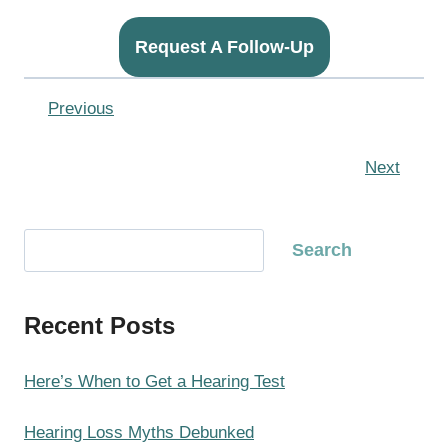
Request A Follow-Up
Previous
Next
S
Search
e
a
Recent Posts
r
c
h
Here’s When to Get a Hearing Test
Hearing Loss Myths Debunked