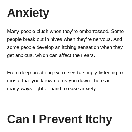
Anxiety
Many people blush when they’re embarrassed. Some
people break out in hives when they’re nervous. And
some people develop an itching sensation when they
get anxious, which can affect their ears.
From deep-breathing exercises to simply listening to
music that you know calms you down, there are
many ways right at hand to ease anxiety.
Can I Prevent Itchy