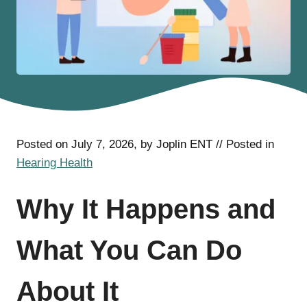
Posted on July 7, 2026, by Joplin ENT // Posted in
Hearing Health
Why It Happens and
What You Can Do
About It