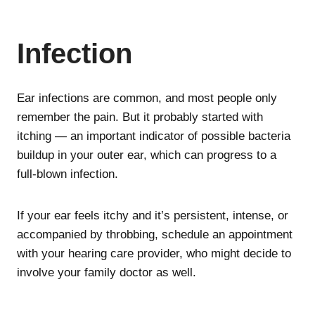
Infection
Ear infections are common, and most people only
remember the pain. But it probably started with
itching — an important indicator of possible bacteria
buildup in your outer ear, which can progress to a
full-blown infection.
If your ear feels itchy and it’s persistent, intense, or
accompanied by throbbing, schedule an appointment
with your hearing care provider, who might decide to
involve your family doctor as well.