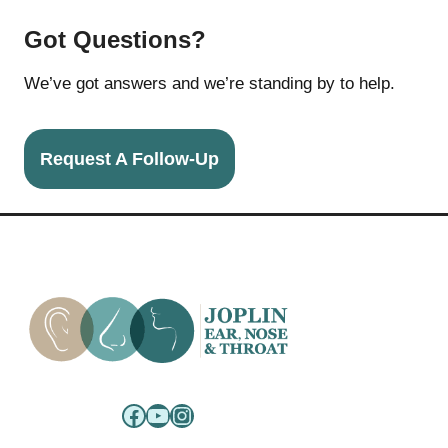
Got Questions?
We’ve got answers and we’re standing by to help.
Request A Follow-Up
Facebook
YouTube
Instagram