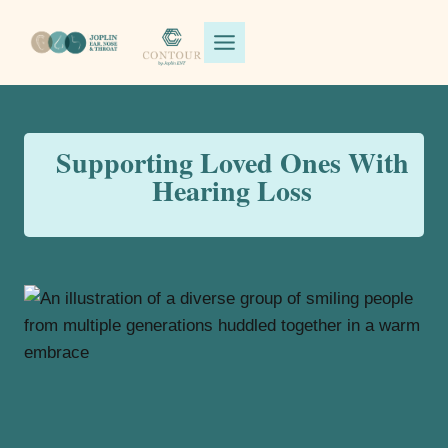
Skip
to
content
Supporting Loved Ones With
Hearing Loss