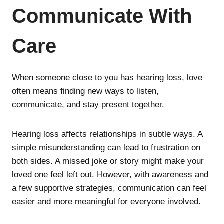
Communicate With
Care
When someone close to you has hearing loss, love
often means finding new ways to listen,
communicate, and stay present together.
Hearing loss affects relationships in subtle ways. A
simple misunderstanding can lead to frustration on
both sides. A missed joke or story might make your
loved one feel left out. However, with awareness and
a few supportive strategies, communication can feel
easier and more meaningful for everyone involved.