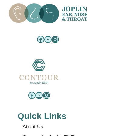
Facebook
YouTube
Instagram
Facebook
YouTube
Instagram
Quick Links
About Us