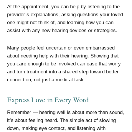
At the appointment, you can help by listening to the
provider’s explanations, asking questions your loved
one might not think of, and learning how you can
assist with any new hearing devices or strategies.
Many people feel uncertain or even embarrassed
about needing help with their hearing. Showing that
you care enough to be involved can ease that worry
and turn treatment into a shared step toward better
connection, not just a medical task.
Express Love in Every Word
Remember — hearing well is about more than sound,
it’s about feeling heard. The simple act of slowing
down, making eye contact, and listening with