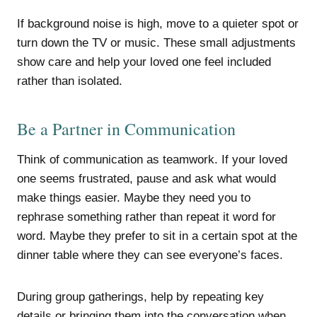
If background noise is high, move to a quieter spot or
turn down the TV or music. These small adjustments
show care and help your loved one feel included
rather than isolated.
Be a Partner in Communication
Think of communication as teamwork. If your loved
one seems frustrated, pause and ask what would
make things easier. Maybe they need you to
rephrase something rather than repeat it word for
word. Maybe they prefer to sit in a certain spot at the
dinner table where they can see everyone’s faces.
During group gatherings, help by repeating key
details or bringing them into the conversation when