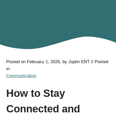
Posted on February 1, 2026, by Joplin ENT // Posted
in
Communication
How to Stay
Connected and