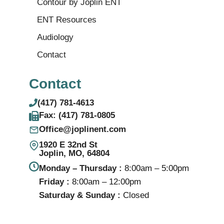
Contour by Joplin ENT
ENT Resources
Audiology
Contact
Contact
(417) 781-4613
Fax: (417) 781‑0805
Office@joplinent.com
1920 E 32nd St
Joplin, MO, 64804
Monday – Thursday :
8:00am – 5:00pm
Friday :
8:00am – 12:00pm
Saturday & Sunday :
Closed