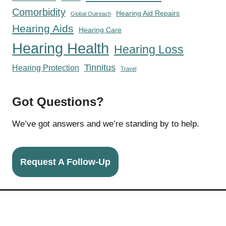
Comorbidity
Hearing Aid Repairs
Global Outreach
Hearing Aids
Hearing Care
Hearing Health
Hearing Loss
Tinnitus
Hearing Protection
Travel
Got Questions?
We’ve got answers and we’re standing by to help.
Request A Follow-Up