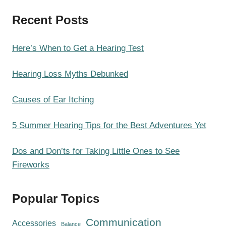
a
Recent Posts
r
c
h
Here’s When to Get a Hearing Test
Hearing Loss Myths Debunked
Causes of Ear Itching
5 Summer Hearing Tips for the Best Adventures Yet
Dos and Don’ts for Taking Little Ones to See
Fireworks
Popular Topics
Communication
Accessories
Balance