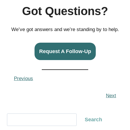
Got Questions?
We’ve got answers and we’re standing by to help.
Request A Follow-Up
Previous
Next
S
Search
e