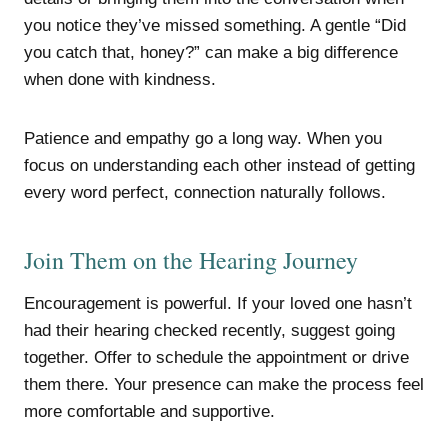
you notice they’ve missed something. A gentle “Did
you catch that, honey?” can make a big difference
when done with kindness.
Patience and empathy go a long way. When you
focus on understanding each other instead of getting
every word perfect, connection naturally follows.
Join Them on the Hearing Journey
Encouragement is powerful. If your loved one hasn’t
had their hearing checked recently, suggest going
together. Offer to schedule the appointment or drive
them there. Your presence can make the process feel
more comfortable and supportive.