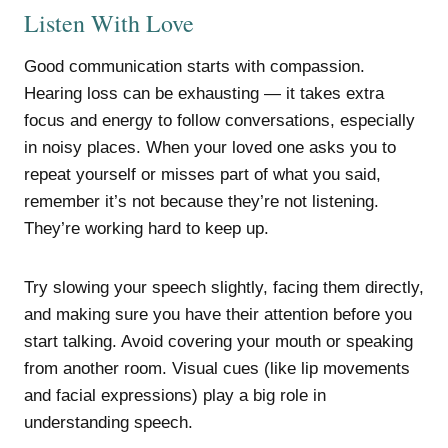
Listen With Love
Good communication starts with compassion.
Hearing loss can be exhausting — it takes extra
focus and energy to follow conversations, especially
in noisy places. When your loved one asks you to
repeat yourself or misses part of what you said,
remember it’s not because they’re not listening.
They’re working hard to keep up.
Try slowing your speech slightly, facing them directly,
and making sure you have their attention before you
start talking. Avoid covering your mouth or speaking
from another room. Visual cues (like lip movements
and facial expressions) play a big role in
understanding speech.