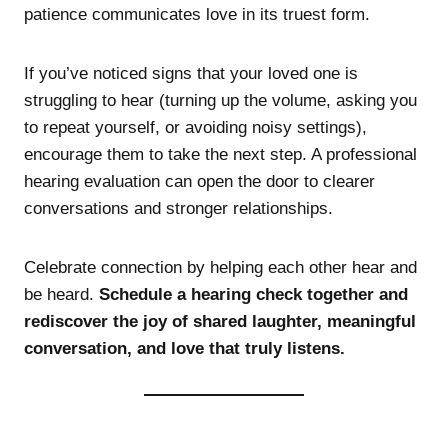
patience communicates love in its truest form.
If you’ve noticed signs that your loved one is
struggling to hear (turning up the volume, asking you
to repeat yourself, or avoiding noisy settings),
encourage them to take the next step. A professional
hearing evaluation can open the door to clearer
conversations and stronger relationships.
Celebrate connection by helping each other hear and
be heard.
Schedule a hearing check together and
rediscover the joy of shared laughter, meaningful
conversation, and love that truly listens.